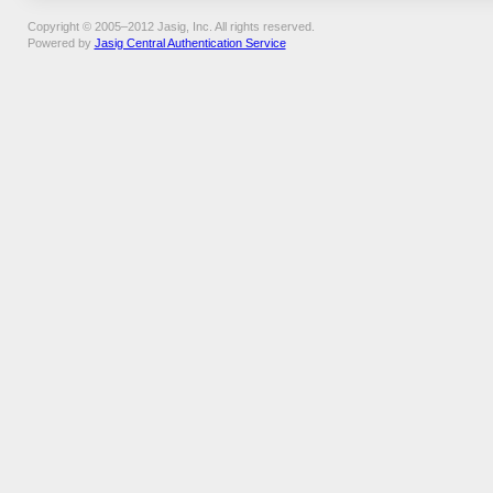
Copyright © 2005–2012 Jasig, Inc. All rights reserved.
Powered by
Jasig Central Authentication Service