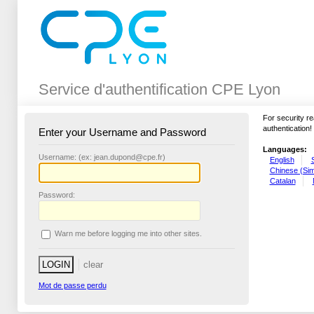
Service d'authentification CPE Lyon
For security r
authentication!
Enter your Username and Password
Languages:
U
sername: (ex: jean.dupond@cpe.fr)
English
Chinese (Simp
Catalan
P
assword:
W
arn me before logging me into other sites.
Mot de passe perdu