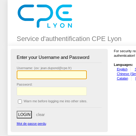
Service d'authentification CPE Lyon
For security r
authentication!
Enter your Username and Password
Languages:
U
sername: (ex: jean.dupond@cpe.fr)
English
Chinese (Simp
Catalan
P
assword:
W
arn me before logging me into other sites.
Mot de passe perdu