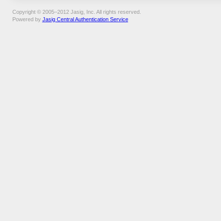
Copyright © 2005–2012 Jasig, Inc. All rights reserved.
Powered by
Jasig Central Authentication Service